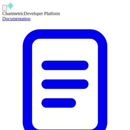
Chartmetric
Developer Platform
Documentation